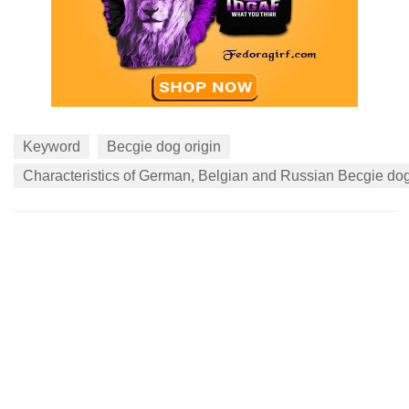
Keyword
Becgie dog origin
Characteristics of German, Belgian and Russian Becgie do