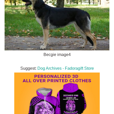
Becgie image4
Suggest:
Dog Archives - Fadoragift Store