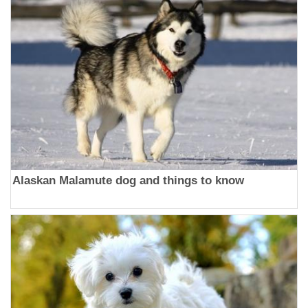
Alaskan Malamute dog and things to know