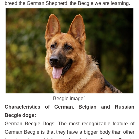
breed the German Shepherd, the Becgie we are learning.
Becgie image1
Characteristics of German, Belgian and Russian
Becgie dogs:
German Becgie Dogs: The most recognizable feature of
German Becgie is that they have a bigger body than other