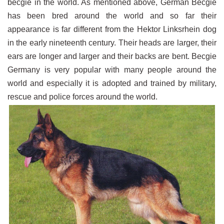
becgie in the world. As mentioned above, German Becgie
has been bred around the world and so far their
appearance is far different from the Hektor Linksrhein dog
in the early nineteenth century. Their heads are larger, their
ears are longer and larger and their backs are bent. Becgie
Germany is very popular with many people around the
world and especially it is adopted and trained by military,
rescue and police forces around the world.