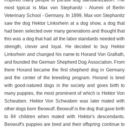
most typical is Max von Stephanitz - Alumni of Berlin
Veterinary School - Germany. In 1899, Max von Stephanitz
saw the dog Hektor Linksrhein at a dog show, a dog that
had been selected over many generations and thought that
this was a dog that had all the labor standards needed with
strength, clever and loyal. He decided to buy Hektor
Linksrhein and changed his name to Horand Von Grafrath,
and founded the German Shepherd Dog Association. From
there Horand became the first shepherd dog in Germany
and the center of the breeding program. Horand is bred
with good-natured dogs in the society and gives birth to
many puppies, the most prominent of which is Hektor Von
Schwaben. Hektor Von Schwaben was later mated with
other dogs born Beowulf. Beowulf is the dog that gave birth
to 84 children when mated with Hektor's descendants.
Beowulf's puppies are bred and their offspring continue to