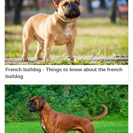
French bulldog - Things to know about the french
bulldog