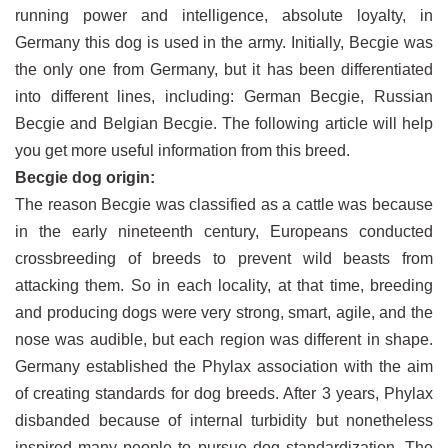
running power and intelligence, absolute loyalty, in
Germany this dog is used in the army. Initially, Becgie was
the only one from Germany, but it has been differentiated
into different lines, including: German Becgie, Russian
Becgie and Belgian Becgie. The following article will help
you get more useful information from this breed.
Becgie dog origin:
The reason Becgie was classified as a cattle was because
in the early nineteenth century, Europeans conducted
crossbreeding of breeds to prevent wild beasts from
attacking them. So in each locality, at that time, breeding
and producing dogs were very strong, smart, agile, and the
nose was audible, but each region was different in shape.
Germany established the Phylax association with the aim
of creating standards for dog breeds. After 3 years, Phylax
disbanded because of internal turbidity but nonetheless
inspired many people to pursue dog standardization. The