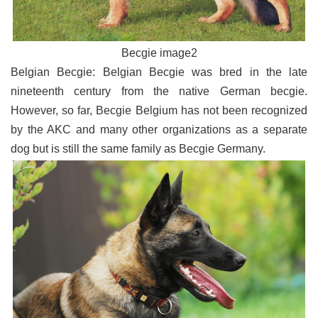
Becgie image2
Belgian Becgie: Belgian Becgie was bred in the late
nineteenth century from the native German becgie.
However, so far, Becgie Belgium has not been recognized
by the AKC and many other organizations as a separate
dog but is still the same family as Becgie Germany.