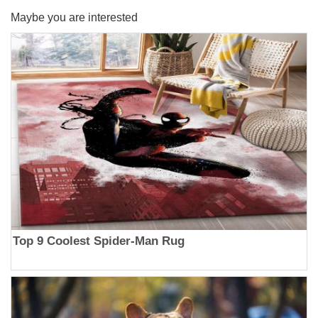
Maybe you are interested
Top 9 Coolest Spider-Man Rug