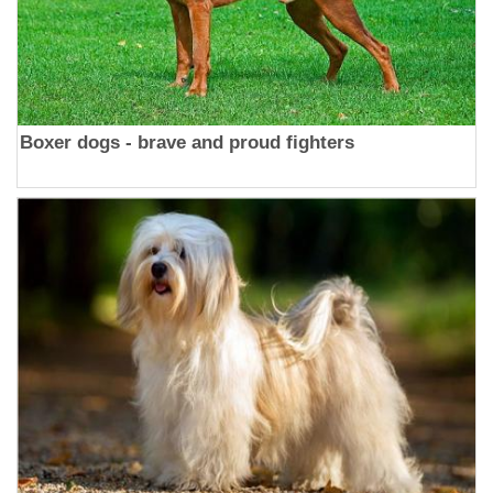
Boxer dogs - brave and proud fighters