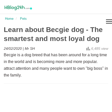
Pets
Home
Pets
Holiday cards
Learn about Becgie dog - The
smartest and most loyal dog
24/02/2020
| Mr SH
6,485 view
Becgie is a dog breed that has been around for a long time
in the world and is becoming more and more popular.
attract attention and many people want to own "big boss" in
the family.