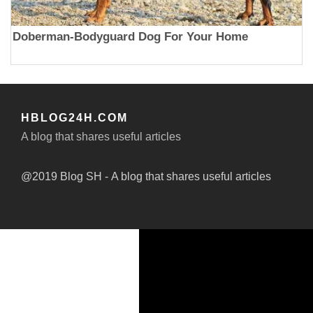
Doberman-Bodyguard Dog For Your Home
HBLOG24H.COM
A blog that shares useful articles
@2019 Blog SH - A blog that shares useful articles