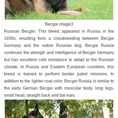
Becgie image3
Russian Becgie: This breed appeared in Russia in the
1930s, resulting from a crossbreeding between Becgie
Germany and the native Russian dog. Becgie Russia
continues the strength and intelligence of Becgie Germany
but has excellent cold resistance to adapt to the Russian
climate. In Russia and Eastern European countries, this
breed is trained to perform border patrol missions. In
addition to the lighter coat color, Becgie Russia is similar to
the early German Becgie with muscular body, long legs,
small head, straight back and bat ears.