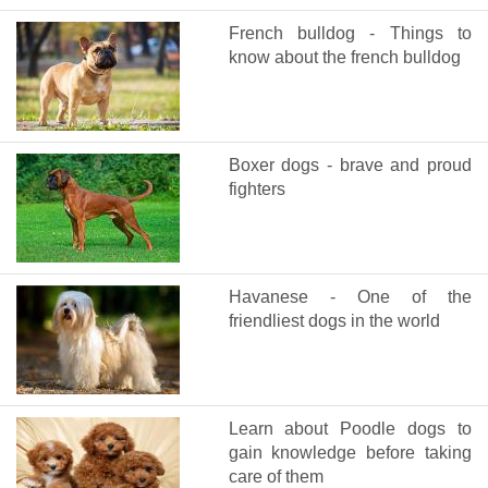
French bulldog - Things to
know about the french bulldog
Boxer dogs - brave and proud
fighters
Havanese - One of the
friendliest dogs in the world
Learn about Poodle dogs to
gain knowledge before taking
care of them