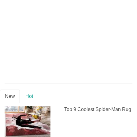
New
Hot
Top 9 Coolest Spider-Man Rug