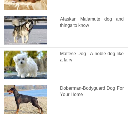
Alaskan Malamute dog and
things to know
Maltese Dog - A noble dog like
a fairy
Doberman-Bodyguard Dog For
Your Home