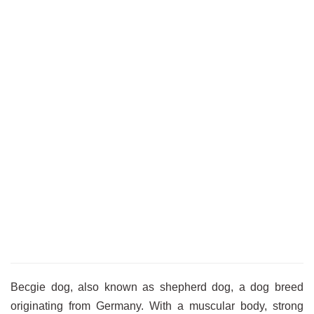
Becgie dog, also known as shepherd dog, a dog breed
originating from Germany. With a muscular body, strong