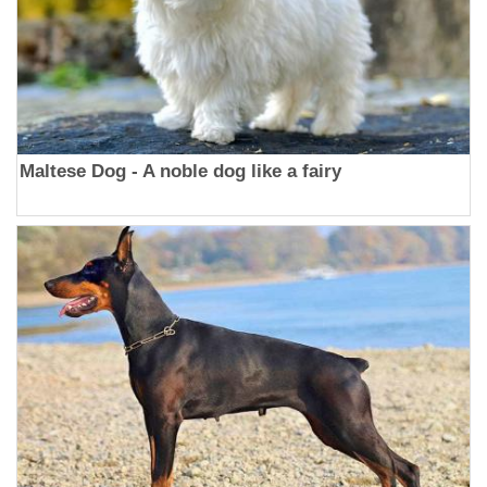
Maltese Dog - A noble dog like a fairy