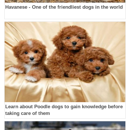
Havanese - One of the friendliest dogs in the world
Learn about Poodle dogs to gain knowledge before
taking care of them