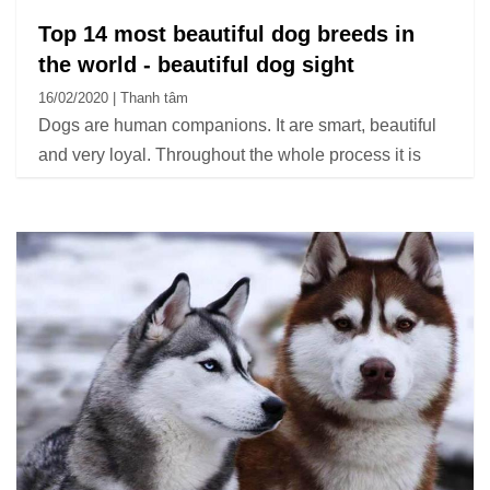
Top 14 most beautiful dog breeds in
the world - beautiful dog sight
16/02/2020 | Thanh tâm
Dogs are human companions. It are smart, beautiful
and very loyal. Throughout the whole process it is
like a friend, an indispensable member in every
family.