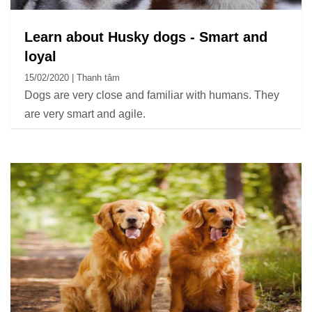
Learn about Husky dogs - Smart and
loyal
15/02/2020 | Thanh tâm
Dogs are very close and familiar with humans. They
are very smart and agile.