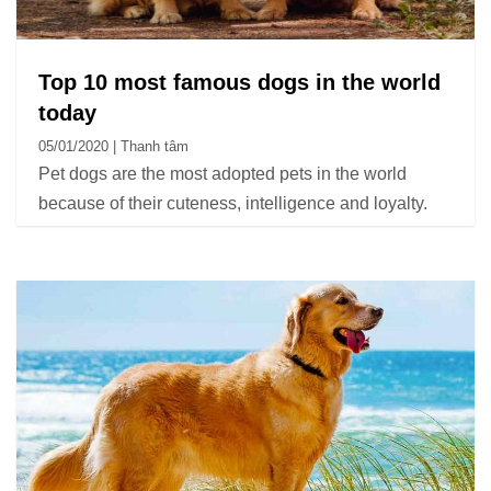
Top 10 most famous dogs in the world
today
05/01/2020 | Thanh tâm
Pet dogs are the most adopted pets in the world
because of their cuteness, intelligence and loyalty.
The beautiful and cute dog breeds are always sought
and the pride of its owners.