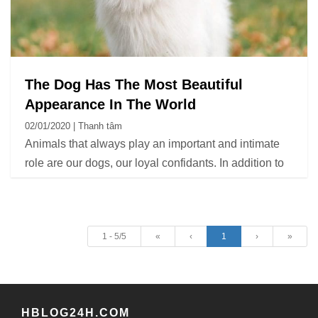
The Dog Has The Most Beautiful
Appearance In The World
02/01/2020 | Thanh tâm
Animals that always play an important and intimate
role are our dogs, our loyal confidants. In addition to
house keeping, these animals help ease sadness
and stress. One of the criteria that many people care
about when choosing a pet dog is their appearance.
1 - 5/5
«
‹
1
›
»
HBLOG24H.COM