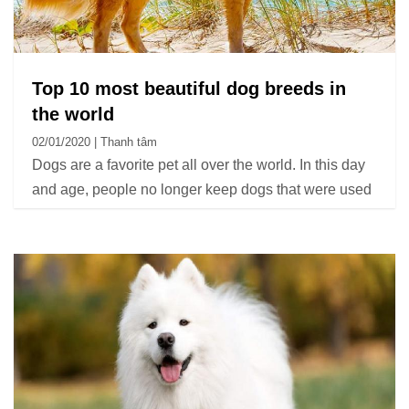
Top 10 most beautiful dog breeds in
the world
02/01/2020 | Thanh tâm
Dogs are a favorite pet all over the world. In this day
and age, people no longer keep dogs that were used
for protection or work as they used to, but instead,
dogs raised as pets and companions became very
popular.