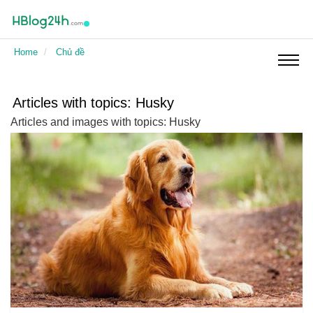
Pets
Home
Chủ đề
Holiday cards
Articles with topics: Husky
Articles and images with topics: Husky